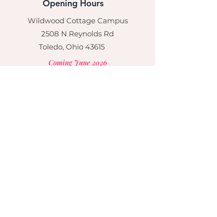
Opening Hours
Wildwood Cottage Campus
2508 N Reynolds Rd
Toledo, Ohio 43615
Coming June 2026
Mon - Fri: 5:30am - 6pm
​​Saturday: Closed
​Sunday: Closed
Social
© 2017 by Cardan House, LLC. Proudly
created with
Wix.com