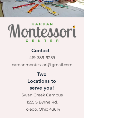
Contact
419-389-9259
cardanmontessori@gmail.com
Two
Locations to
serve you!
Swan Creek Campus
1555 S Byrne Rd.
Toledo, Ohio 43614