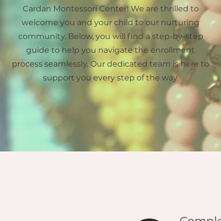
Cardan Montessori Center! We are thrilled to
welcome you and your child to our nurturing
community. Below, you will find a step-by-step
guide to help you navigate the enrollment
process seamlessly. Our dedicated team is here to
support you every step of the way.