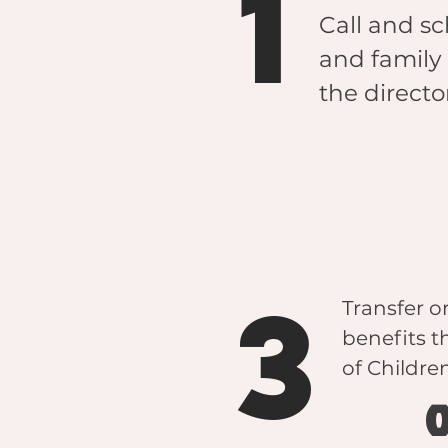
1
Call and sc
and family 
the directo
3
Transfer o
benefits 
of Childr
o