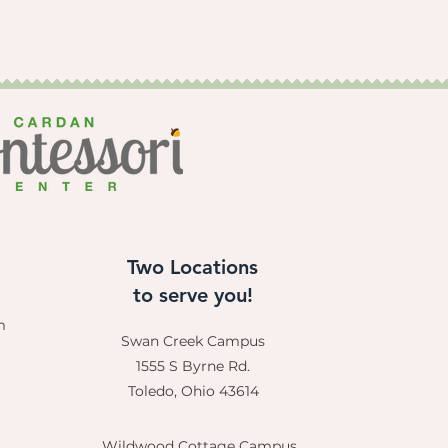
Two Locations
to serve you!
m
Swan Creek Campus
1555 S Byrne Rd.
Toledo, Ohio 43614
Wildwood Cottage Campus