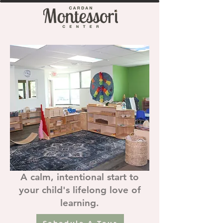
A calm, intentional start to
your child's lifelong love of
learning.
Schedule A Tour