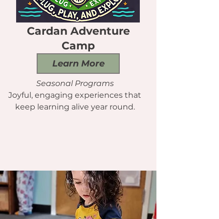
Cardan Adventure
Camp
Learn More
Seasonal Programs
Joyful, engaging experiences that
keep learning alive year round.