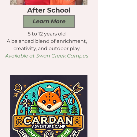
After School
Learn More
5 to 12 years old
A balanced blend of enrichment,
creativity, and outdoor play.
Available at Swan Creek Campus