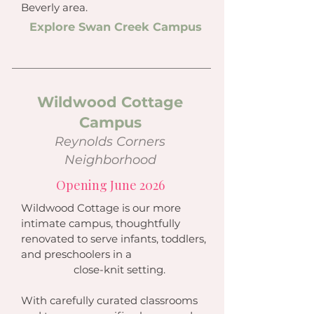
Beverly area.
Explore Swan Creek Campus
Wildwood Cottage
Campus
Reynolds Corners
Neighborhood
Opening June 2026
Wildwood Cottage is our more
intimate campus, thoughtfully
renovated to serve infants, toddlers,
and preschoolers in a
close-knit setting.
With carefully curated classrooms