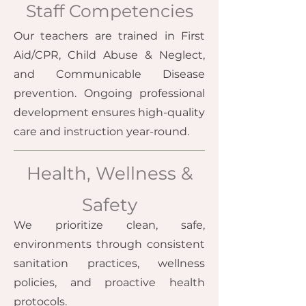
Staff Competencies
Our teachers are trained in First
Aid/CPR, Child Abuse & Neglect,
and Communicable Disease
prevention. Ongoing professional
development ensures high-quality
care and instruction year-round.
Health, Wellness &
Safety
We prioritize clean, safe,
environments through consistent
sanitation practices, wellness
policies, and proactive health
protocols.