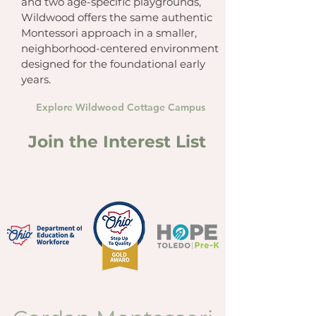
and two age-specific playgrounds,
Wildwood offers the same authentic
Montessori approach in a smaller,
neighborhood-centered environment
designed for the foundational early
years.
Explore Wildwood Cottage Campus
Join the Interest List