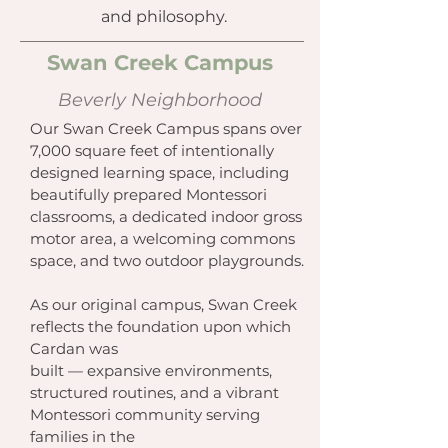
and philosophy.
Swan Creek Campus
Beverly Neighborhood
Our Swan Creek Campus spans over
7,000 square feet of intentionally
designed learning space, including
beautifully prepared Montessori
classrooms, a dedicated indoor gross
motor area, a welcoming commons
space, and two outdoor playgrounds.
As our original campus, Swan Creek
reflects the foundation upon which
Cardan was
built — expansive environments,
structured routines, and a vibrant
Montessori community serving
families in the