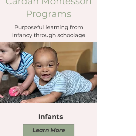
Cardan Montessori
Programs
Purposeful learning from
infancy through schoolage
Infants
Learn More