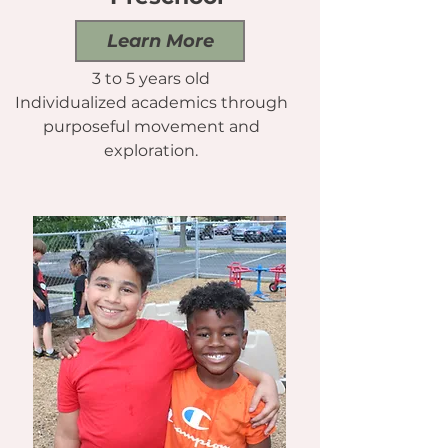
Learn More
3 to 5 years old
Individualized academics through
purposeful movement and
exploration.