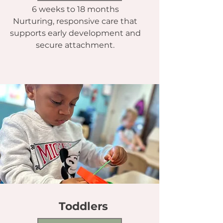
6 weeks to 18 months
Nurturing, responsive care that
supports early development and
secure attachment.
Toddlers