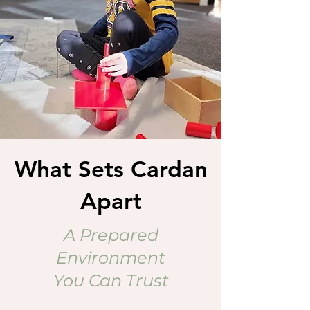
What Sets Cardan
Apart
A Prepared
Environment
You Can Trust