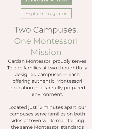
Explore Programs
Two Campuses.
One Montessori
Mission
Cardan Montessori proudly serves
Toledo families at two thoughtfully
designed campuses — each
offering authentic, Montessori
education in a carefully prepared
environment.
Located just 12 minutes apart, our
campuses serve families on both
sides of town while maintaining
the same Montessori standards