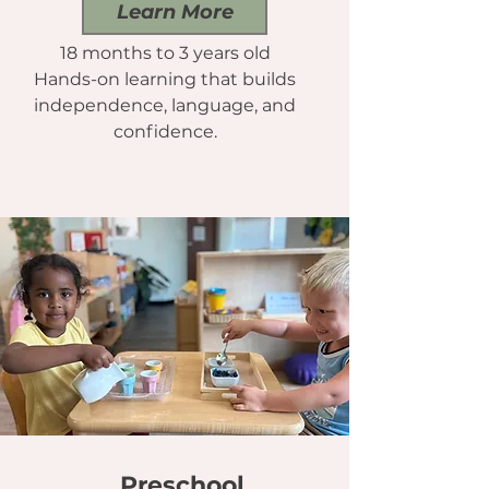
Learn More
18 months to 3 years old
Hands-on learning that builds
independence, language, and
confidence.
Preschool